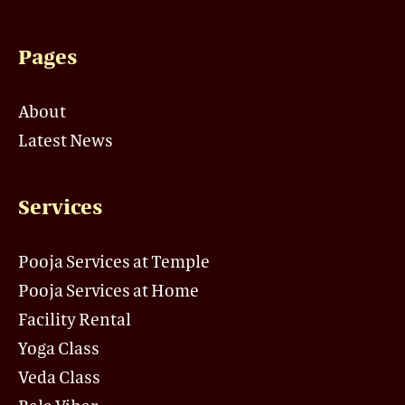
Pages
About
Latest News
Services
Pooja Services at Temple
Pooja Services at Home
Facility Rental
Yoga Class
Veda Class