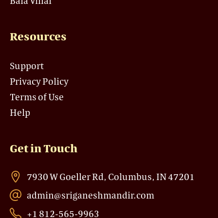
Bala Vihar
Resources
Support
Privacy Policy
Terms of Use
Help
Get in Touch
7930 W Goeller Rd, Columbus, IN 47201
admin@sriganeshmandir.com
+1 812-565-9963