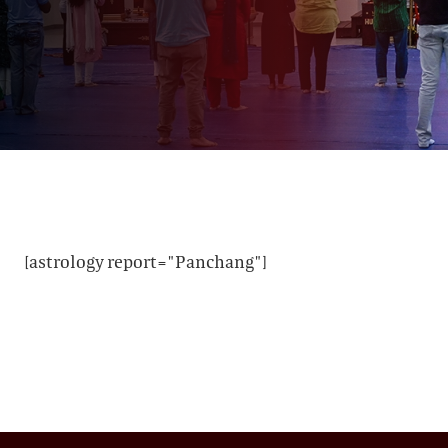
[astrology report="Panchang"]