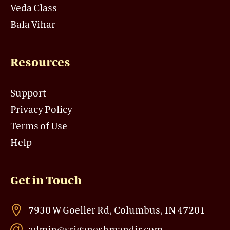
Veda Class
Bala Vihar
Resources
Support
Privacy Policy
Terms of Use
Help
Get in Touch
7930 W Goeller Rd, Columbus, IN 47201
admin@sriganeshmandir.com