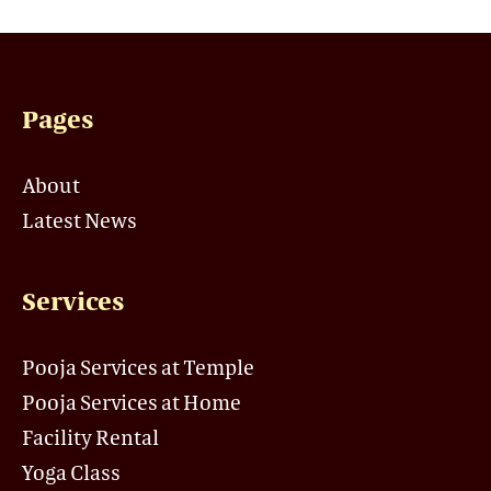
Pages
About
Latest News
Services
Pooja Services at Temple
Pooja Services at Home
Facility Rental
Yoga Class