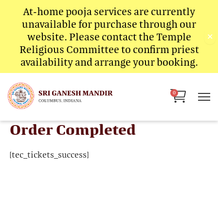
Skip
At-home pooja services are currently
to
unavailable for purchase through our
content
website. Please contact the Temple
✕
Religious Committee to confirm priest
availability and arrange your booking.
Cart
0
Order Completed
[tec_tickets_success]