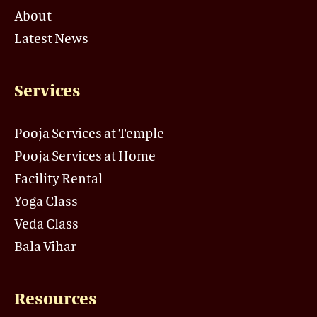
About
Latest News
Services
Pooja Services at Temple
Pooja Services at Home
Facility Rental
Yoga Class
Veda Class
Bala Vihar
Resources