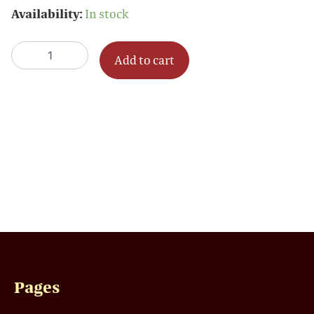
Sponsorship
Availability:
In stock
quantity
Add to cart
Pages