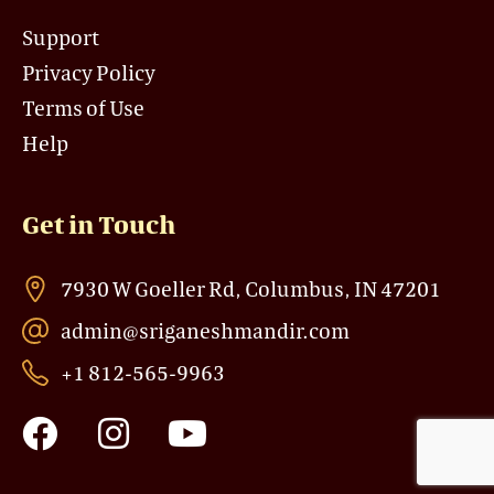
Support
Privacy Policy
Terms of Use
Help
Get in Touch
7930 W Goeller Rd, Columbus, IN 47201
admin@sriganeshmandir.com
+1 812-565-9963
F
I
Y
a
n
o
c
s
u