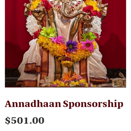
Annadhaan Sponsorship
$
501.00
Annadhaan