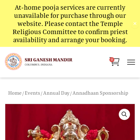
Skip
At-home pooja services are currently
to
unavailable for purchase through our
content
website. Please contact the Temple
✕
Religious Committee to confirm priest
availability and arrange your booking.
Cart
0
Home
/
Events
/
Annual Day
/ Annadhaan Sponsorship