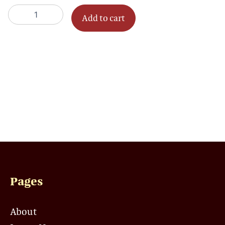
quantity
Add to cart
Pages
About