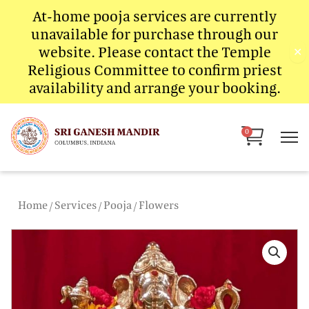
Skip
At-home pooja services are currently
to
unavailable for purchase through our
content
website. Please contact the Temple
✕
Religious Committee to confirm priest
availability and arrange your booking.
Cart
0
Home
/
Services
/
Pooja
/ Flowers