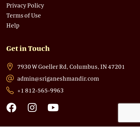
Privacy Policy
Terms of Use
Help
Get in Touch
7930 W Goeller Rd, Columbus, IN 47201
admin@sriganeshmandir.com
+1 812-565-9963
F
I
Y
a
n
o
c
s
u
e
t
t
b
a
u