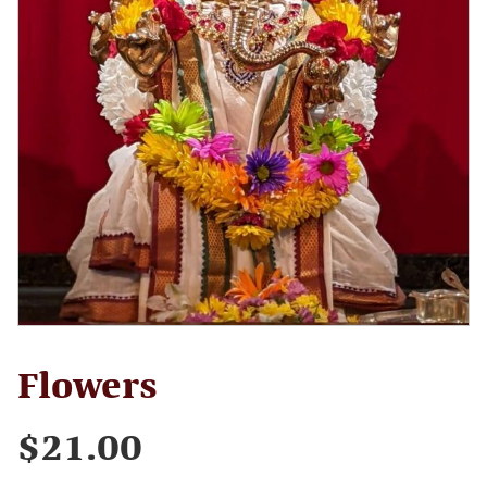
Flowers
$
21.00
Flowers