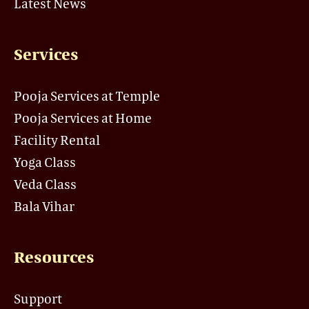
Latest News
Services
Pooja Services at Temple
Pooja Services at Home
Facility Rental
Yoga Class
Veda Class
Bala Vihar
Resources
Support