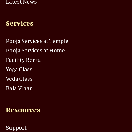
Latest News
Services
Pooja Services at Temple
Pooja Services at Home
Facility Rental
Yoga Class
Veda Class
Bala Vihar
Resources
Support