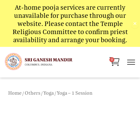
Skip
At-home pooja services are currently
to
unavailable for purchase through our
content
website. Please contact the Temple
✕
Religious Committee to confirm priest
availability and arrange your booking.
Cart
0
Home
/
Others
/
Yoga
/ Yoga – 1 Session