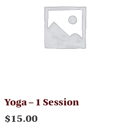
Yoga – 1 Session
$
15.00
Yoga