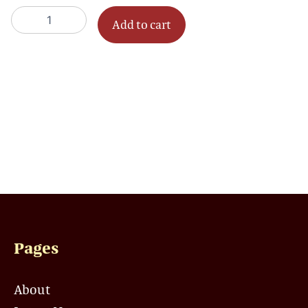
-
Add to cart
1
Session
quantity
Pages
About