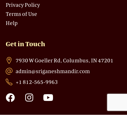
Privacy Policy
Terms of Use
Help
Get in Touch
7930 W Goeller Rd, Columbus, IN 47201
admin@sriganeshmandir.com
+1 812-565-9963
F
I
Y
a
n
o
c
s
u
e
t
t
b
a
u