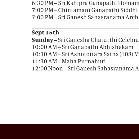
6:30 PM – Sri Kshipra Ganapathi Homa
7:00 PM – Chintamani Ganapathi Siddhi
7:00 PM – Sri Ganesh Sahasranama Arch
Sept 15th
Sunday
– Sri Ganesha Chaturthi Celebr
10:00 AM – Sri Ganapathi Abhishekam
10:30 AM – Sri Ashotottara Satha (108
11:30 AM – Maha Purnahuti
12:00 Noon – Sri Ganesh Sahasranama 