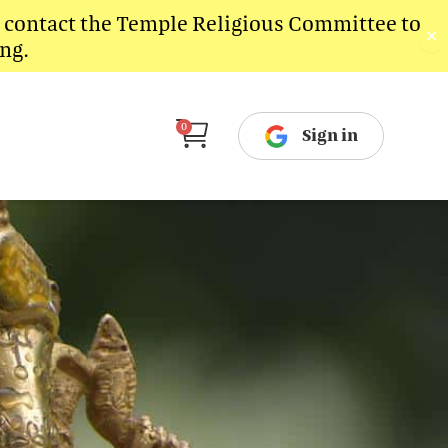
e contact the Temple Religious Committee to
✕
ng.
Cart
0
Sign in