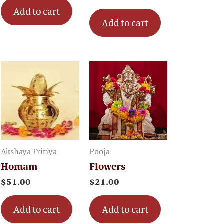
Add to cart
Add to cart
Akshaya Tritiya
Pooja
Homam
Flowers
$
51.00
$
21.00
Add to cart
Add to cart