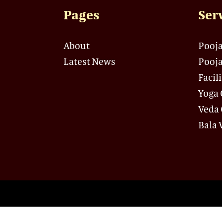
Pages
Ser
About
Pooja
Latest News
Pooja
Facil
Yoga 
Veda 
Bala 
© Copyright 2021-2022 Sri Ganesh M