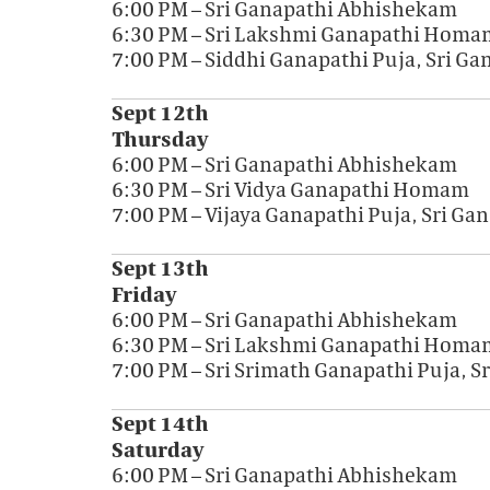
6:00 PM – Sri Ganapathi Abhishekam
6:30 PM – Sri Lakshmi Ganapathi Homa
7:00 PM – Siddhi Ganapathi Puja, Sri G
Sept 12th
Thursday
6:00 PM – Sri Ganapathi Abhishekam
6:30 PM – Sri Vidya Ganapathi Homam
7:00 PM – Vijaya Ganapathi Puja, Sri G
Sept 13th
Friday
6:00 PM – Sri Ganapathi Abhishekam
6:30 PM – Sri Lakshmi Ganapathi Homa
7:00 PM – Sri Srimath Ganapathi Puja, 
Sept 14th
Saturday
6:00 PM – Sri Ganapathi Abhishekam