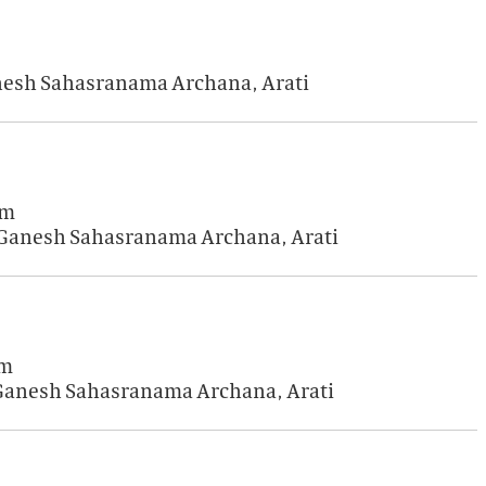
anesh Sahasranama Archana, Arati
am
i Ganesh Sahasranama Archana, Arati
am
 Ganesh Sahasranama Archana, Arati