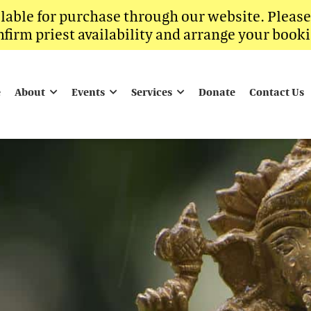
ilable for purchase through our website. Pleas
nfirm priest availability and arrange your booki
e
About
Events
Services
Donate
Contact Us