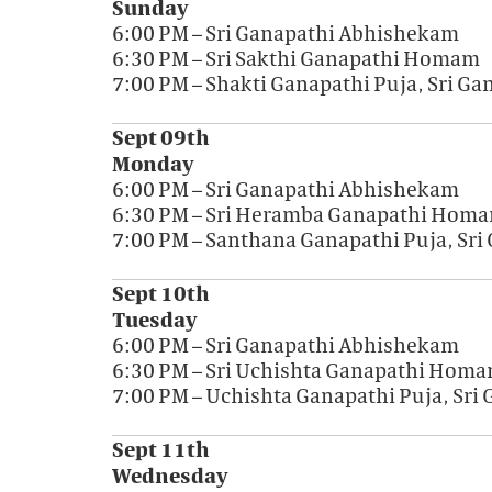
Sunday
6:00 PM – Sri Ganapathi Abhishekam
6:30 PM – Sri Sakthi Ganapathi Homam
7:00 PM – Shakti Ganapathi Puja, Sri G
Sept 09th
Monday
6:00 PM – Sri Ganapathi Abhishekam
6:30 PM – Sri Heramba Ganapathi Hom
7:00 PM – Santhana Ganapathi Puja, Sr
Sept 10th
Tuesday
6:00 PM – Sri Ganapathi Abhishekam
6:30 PM – Sri Uchishta Ganapathi Hom
7:00 PM – Uchishta Ganapathi Puja, Sri
Sept 11th
Wednesday