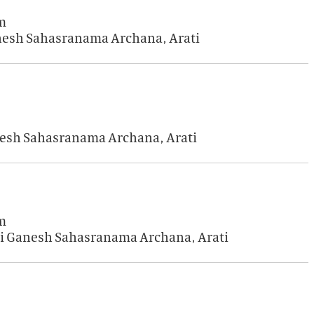
m
anesh Sahasranama Archana, Arati
anesh Sahasranama Archana, Arati
m
Sri Ganesh Sahasranama Archana, Arati