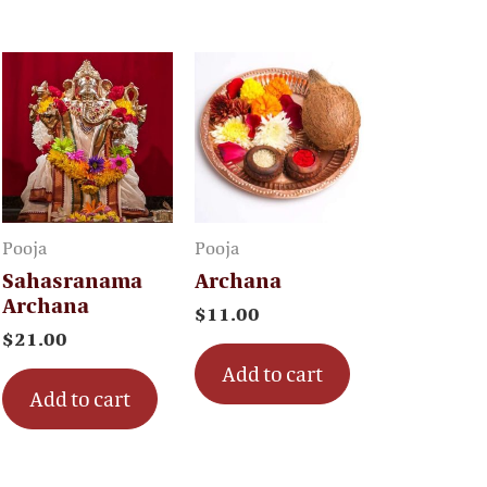
Pooja
Pooja
Sahasranama
Archana
Archana
$
11.00
$
21.00
Add to cart
Add to cart