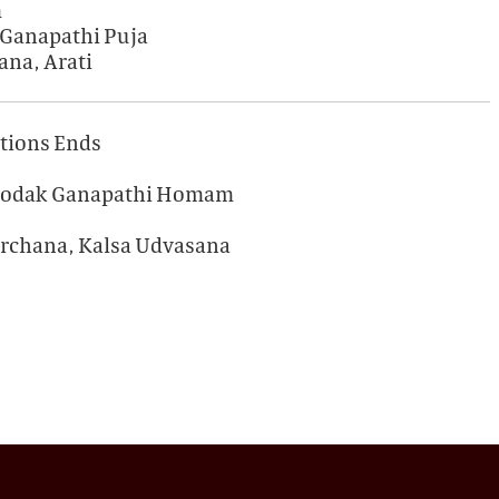
m
 Ganapathi Puja
ana, Arati
ations Ends
) Modak Ganapathi Homam
Archana, Kalsa Udvasana