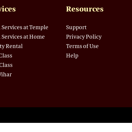
vices
Resources
 Services at Temple
Support
 Services at Home
Privacy Policy
ity Rental
Terms of Use
Class
Help
Class
Vihar
andir