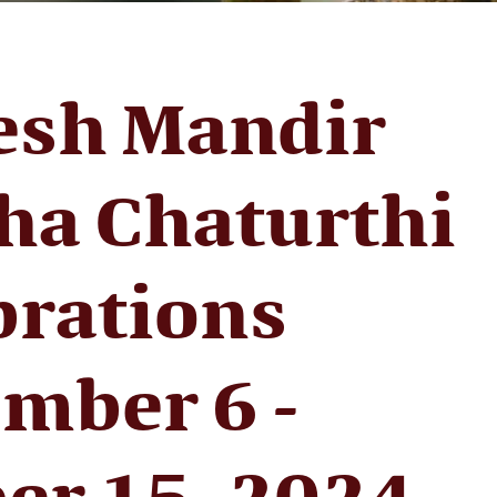
esh Mandir
ha Chaturthi
brations
mber 6 -
er 15, 2024