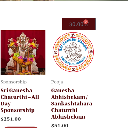
0
C
$
0.00
a
r
t
Sponsorship
Pooja
Sri Ganesha
Ganesha
Chaturthi – All
Abhishekam /
Day
Sankashtahara
Sponsorship
Chaturthi
Abhishekam
$
251.00
$
51.00