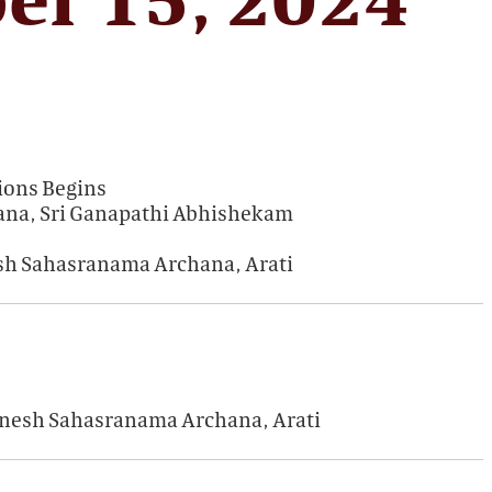
ions Begins
ana, Sri Ganapathi Abhishekam
esh Sahasranama Archana, Arati
Ganesh Sahasranama Archana, Arati