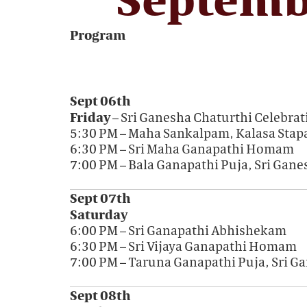
Program
Sept 06th
Friday
– Sri Ganesha Chaturthi Celebrat
5:30 PM – Maha Sankalpam, Kalasa Stap
6:30 PM – Sri Maha Ganapathi Homam
7:00 PM – Bala Ganapathi Puja, Sri Gan
Sept 07th
Saturday
6:00 PM – Sri Ganapathi Abhishekam
6:30 PM – Sri Vijaya Ganapathi Homam
7:00 PM – Taruna Ganapathi Puja, Sri 
Sept 08th