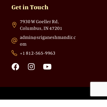
Get in Touch
7930 W Goeller Rd,
Columbus, IN 47201
admin@sriganeshmandir.c
om
+1 812-565-9963
F
I
Y
a
n
o
c
s
u
e
t
t
b
a
u
o
g
b
Powered by: Sri Ganesh Mandir
o
r
e