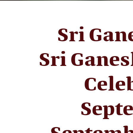
Sri Gan
Sri Ganes
Cele
Septe
Septemb